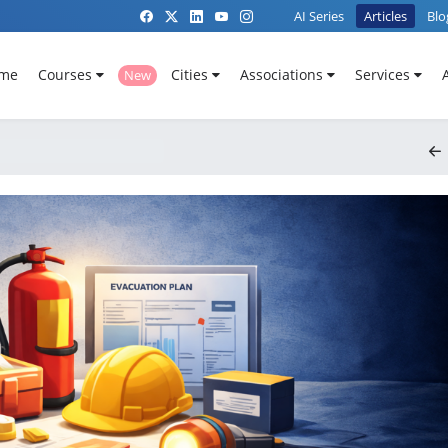
AI Series
Articles
Blo
me
Courses
Cities
Associations
Services
New