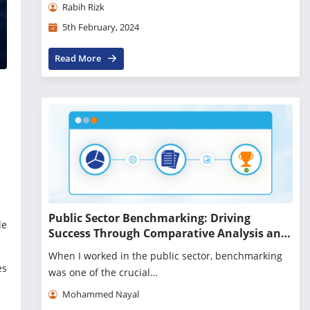
Rabih Rizk
5th February, 2024
Read More
Public Sector Benchmarking: Driving
le
Success Through Comparative Analysis and
Innovation
When I worked in the public sector, benchmarking
es
was one of the crucial…
Mohammed Nayal