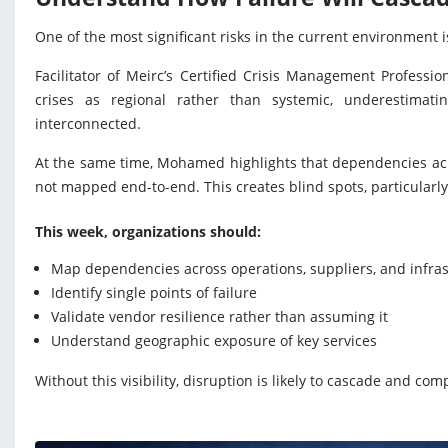
One of the most significant risks in the current environment 
Facilitator of Meirc’s Certified Crisis Management Professio
crises as regional rather than systemic, underestimati
interconnected.
At the same time, Mohamed highlights that dependencies acro
not mapped end-to-end. This creates blind spots, particular
This week, organizations should:
Map dependencies across operations, suppliers, and infra
Identify single points of failure
Validate vendor resilience rather than assuming it
Understand geographic exposure of key services
Without this visibility, disruption is likely to cascade and co