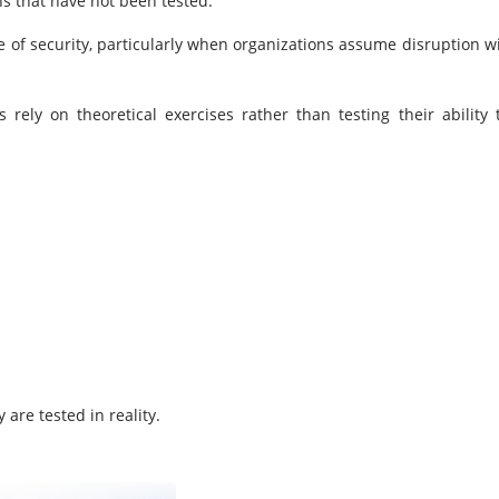
ns that have not been tested.
e of security, particularly when organizations assume disruption wi
rely on theoretical exercises rather than testing their ability 
 are tested in reality.