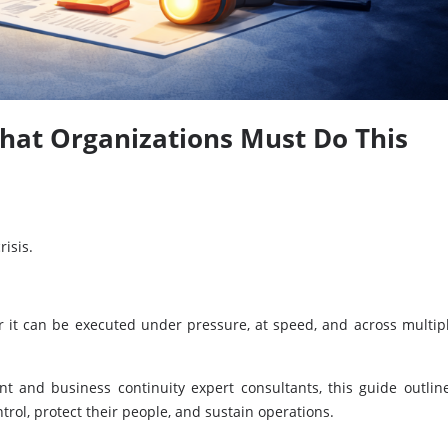
hat Organizations Must Do This
risis.
r it can be executed under pressure, at speed, and across multip
 and business continuity expert consultants, this guide outlin
rol, protect their people, and sustain operations.