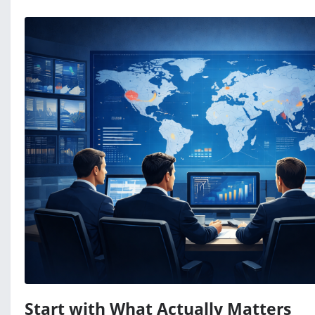
Start with What Actually Matters