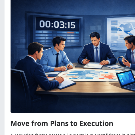
Move from Plans to Execution