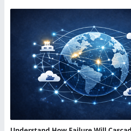
Understand How Failure Will Casca