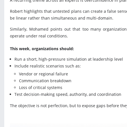
A recurring theme across all experts is overconfidence in pla
Robert highlights that untested plans can create a false sens
be linear rather than simultaneous and multi-domain.
Similarly, Mohamed points out that too many organizations 
operate under real conditions.
This week, organizations should:
Run a short, high-pressure simulation at leadership level
Include realistic scenarios such as:
Vendor or regional failure
Communication breakdown
Loss of critical systems
Test decision-making speed, authority, and coordination
The objective is not perfection, but to expose gaps before they