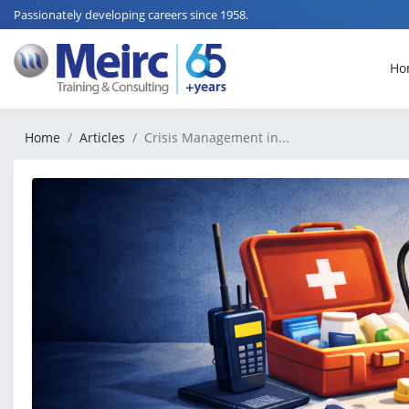
Passionately developing careers since 1958.
Ho
Home
Articles
Crisis Management in...