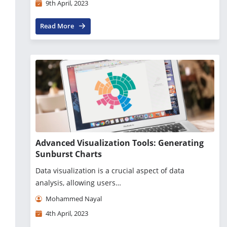
9th April, 2023
Read More
Advanced Visualization Tools: Generating
Sunburst Charts
Data visualization is a crucial aspect of data
analysis, allowing users…
Mohammed Nayal
4th April, 2023