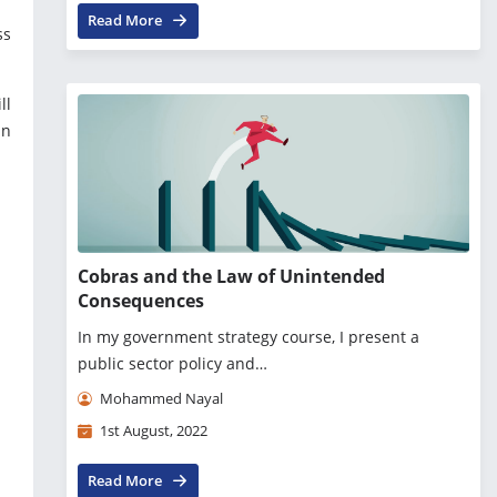
Read More
ss
ll
in
Cobras and the Law of Unintended
Consequences
In my government strategy course, I present a
public sector policy and…
Mohammed Nayal
1st August, 2022
Read More