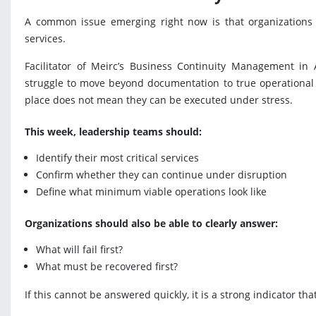
A common issue emerging right now is that organizations a
services.
Facilitator of Meirc’s Business Continuity Management in 
struggle to move beyond documentation to true operational r
place does not mean they can be executed under stress.
This week, leadership teams should:
Identify their most critical services
Confirm whether they can continue under disruption
Define what minimum viable operations look like
Organizations should also be able to clearly answer:
What will fail first?
What must be recovered first?
If this cannot be answered quickly, it is a strong indicator th