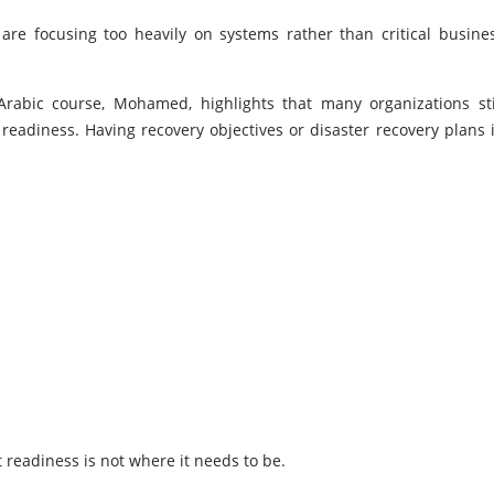
re focusing too heavily on systems rather than critical busine
Arabic course, Mohamed, highlights that many organizations sti
eadiness. Having recovery objectives or disaster recovery plans 
at readiness is not where it needs to be.