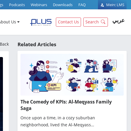
gs
Podcasts
Webinars
Downloads
FAQ
Meirc LMS
عربي
About Us
Contact Us
Search
Related Articles
Back
The Comedy of KPIs: Al-Meqyass Family
Saga
Once upon a time, in a cozy suburban
neighborhood, lived the Al-Meqyass…