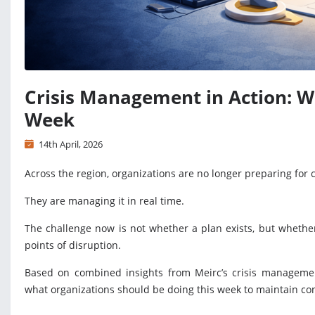
Crisis Management in Action: W
Week
14th April, 2026
Across the region, organizations are no longer preparing for c
They are managing it in real time.
The challenge now is not whether a plan exists, but whethe
points of disruption.
Based on combined insights from Meirc’s crisis management
what organizations should be doing this week to maintain cont