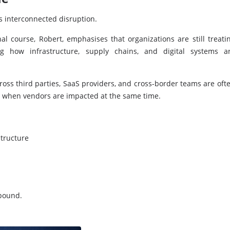
is interconnected disruption.
nal course, Robert, emphasises that organizations are still treati
ng how infrastructure, supply chains, and digital systems a
ss third parties, SaaS providers, and cross-border teams are oft
ly when vendors are impacted at the same time.
structure
mpound.