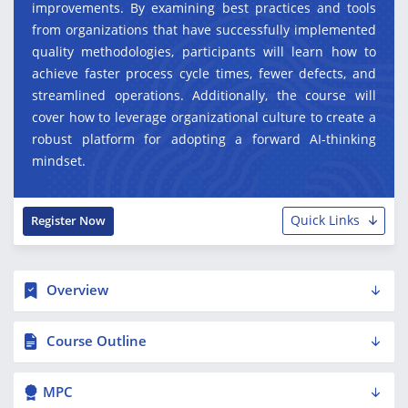
improvements. By examining best practices and tools
from organizations that have successfully implemented
quality methodologies, participants will learn how to
achieve faster process cycle times, fewer defects, and
streamlined operations. Additionally, the course will
cover how to leverage organizational culture to create a
robust platform for adopting a forward AI-thinking
mindset.
Quick Links
Register Now
Overview
Course Outline
MPC