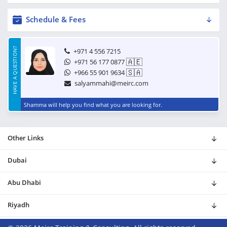
Schedule & Fees
HAVE A QUESTION?
+971 4 556 7215
🇦🇪
+971 56 177 0877
🇸🇦
+966 55 901 9634
salyammahi@meirc.com
Shamma will help you find what you are looking for.
Other Links
Dubai
Abu Dhabi
Riyadh