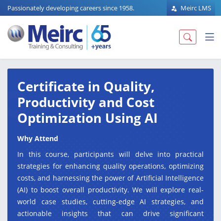
Passionately developing careers since 1958.
Meirc LMS
Certificate in Quality,
Productivity and Cost
Optimization Using AI
Why Attend
In this course, participants will delve into practical
strategies for enhancing quality operations, optimizing
costs, and harnessing the power of Artificial Intelligence
(AI) to boost overall productivity. We will explore real-
world case studies, cutting-edge AI strategies, and
actionable insights that can drive significant