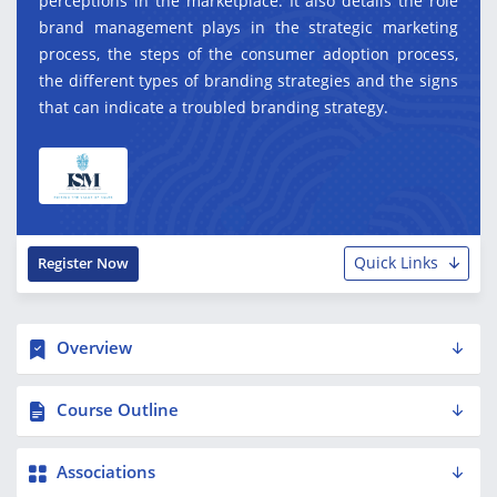
perceptions in the marketplace. It also details the role
brand management plays in the strategic marketing
process, the steps of the consumer adoption process,
the different types of branding strategies and the signs
that can indicate a troubled branding strategy.
Quick Links
Register Now
Overview
Course Outline
Associations