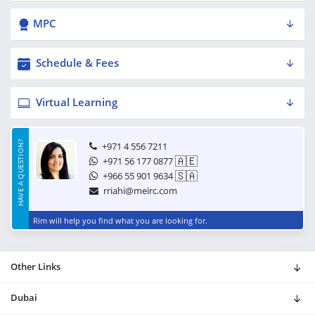
MPC
Schedule & Fees
Virtual Learning
HAVE A QUESTION?
+971 4 556 7211
🇦🇪
+971 56 177 0877
🇸🇦
+966 55 901 9634
rriahi@meirc.com
Rim will help you find what you are looking for.
Other Links
Dubai