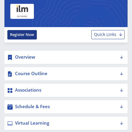
Quick Links
Register Now
Overview
Course Outline
Associations
Schedule & Fees
Virtual Learning