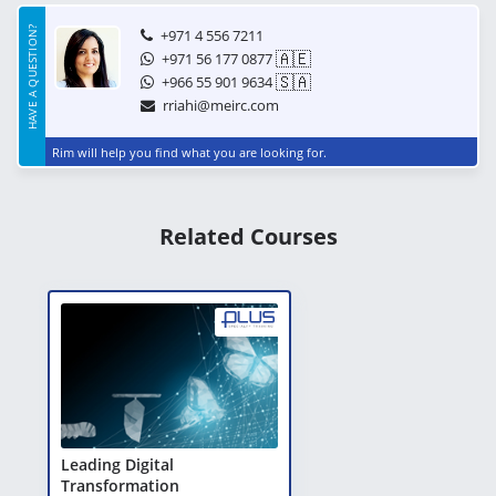
HAVE A QUESTION?
+971 4 556 7211
🇦🇪
+971 56 177 0877
🇸🇦
+966 55 901 9634
rriahi@meirc.com
Rim will help you find what you are looking for.
Related Courses
Leading Digital
Transformation