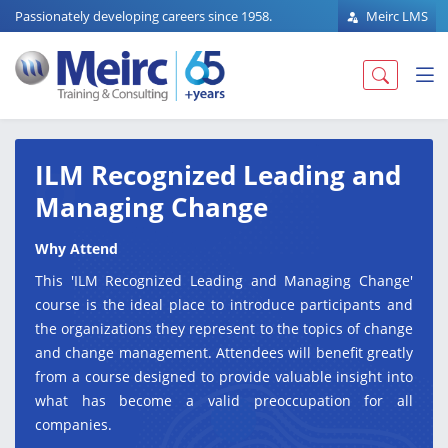
Passionately developing careers since 1958.
Meirc LMS
ILM Recognized Leading and
Managing Change
Why Attend
This 'ILM Recognized Leading and Managing Change'
course is the ideal place to introduce participants and
the organizations they represent to the topics of change
and change management. Attendees will benefit greatly
from a course designed to provide valuable insight into
what has become a valid preoccupation for all
companies.