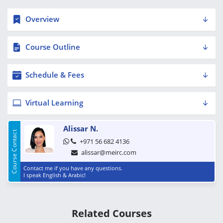
Overview
Course Outline
Schedule & Fees
Virtual Learning
Alissar N.
Course Contact
+971 56 682 4136
alissar@meirc.com
Contact me if you have any questions.
I speak English & Arabic!
Related Courses