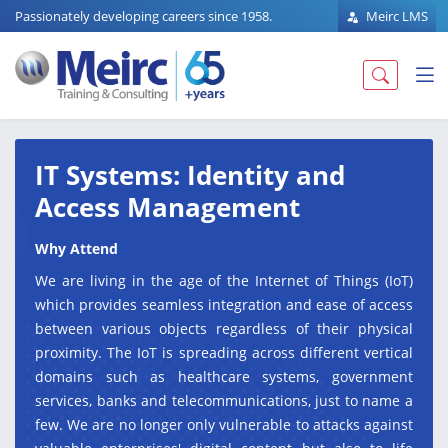
Passionately developing careers since 1958.
Meirc LMS
IT Systems: Identity and
Access Management
Why Attend
We are living in the age of the Internet of Things (IoT)
which provides seamless integration and ease of access
between various objects regardless of their physical
proximity. The IoT is spreading across different vertical
domains such as healthcare systems, government
services, banks and telecommunications, just to name a
few. We are no longer only vulnerable to attacks against