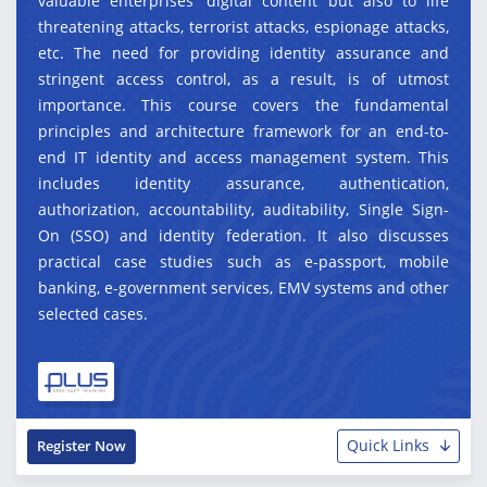
valuable enterprises' digital content but also to life
threatening attacks, terrorist attacks, espionage attacks,
etc. The need for providing identity assurance and
stringent access control, as a result, is of utmost
importance. This course covers the fundamental
principles and architecture framework for an end-to-
end IT identity and access management system. This
includes identity assurance, authentication,
authorization, accountability, auditability, Single Sign-
On (SSO) and identity federation. It also discusses
practical case studies such as e-passport, mobile
banking, e-government services, EMV systems and other
selected cases.
Quick Links
Register Now