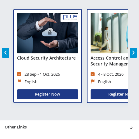
‹
›
Cloud Security Architecture
Access Control and Phy
)
Security Management
28 Sep - 1 Oct, 2026
4 - 8 Oct, 2026
English
English
Register Now
Register Now
Other Links