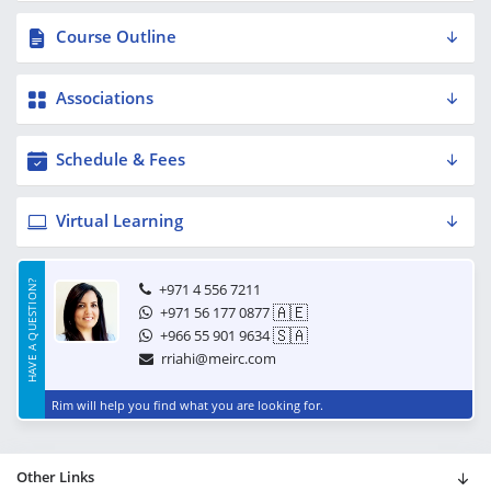
Course Outline
Associations
Schedule & Fees
Virtual Learning
HAVE A QUESTION?
+971 4 556 7211
🇦🇪
+971 56 177 0877
🇸🇦
+966 55 901 9634
rriahi@meirc.com
Rim will help you find what you are looking for.
Other Links