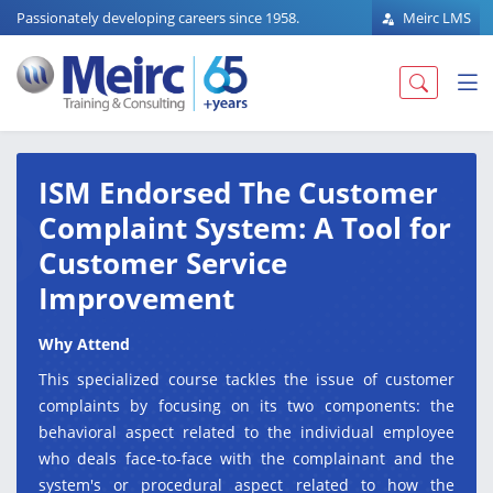
Passionately developing careers since 1958.
Meirc LMS
ISM Endorsed The Customer
Complaint System: A Tool for
Customer Service
Improvement
Why Attend
This specialized course tackles the issue of customer
complaints by focusing on its two components: the
behavioral aspect related to the individual employee
who deals face-to-face with the complainant and the
system's or procedural aspect related to how the