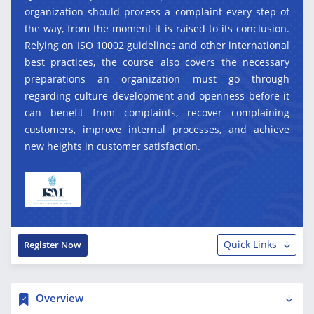
organization should process a complaint every step of
the way, from the moment it is raised to its conclusion.
Relying on ISO 10002 guidelines and other international
best practices, the course also covers the necessary
preparations an organization must go through
regarding culture development and openness before it
can benefit from complaints, recover complaining
customers, improve internal processes, and achieve
new heights in customer satisfaction.
Quick Links
Register Now
Overview