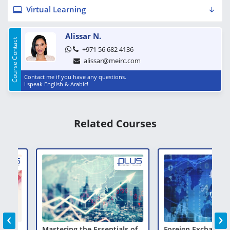
Virtual Learning
Alissar N.
Course Contact
+971 56 682 4136
alissar@meirc.com
Contact me if you have any questions.
I speak English & Arabic!
Related Courses
‹
›
Mastering the Essentials of
Foreign Exchange, Mo