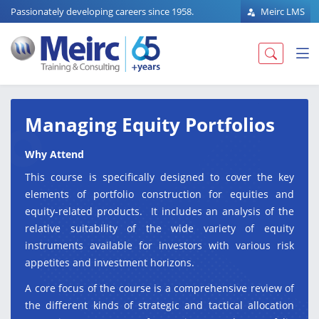
Passionately developing careers since 1958.
Meirc LMS
Managing Equity Portfolios
Why Attend
This course is specifically designed to cover the key
elements of portfolio construction for equities and
equity-related products. It includes an analysis of the
relative suitability of the wide variety of equity
instruments available for investors with various risk
appetites and investment horizons.
A core focus of the course is a comprehensive review of
the different kinds of strategic and tactical allocation