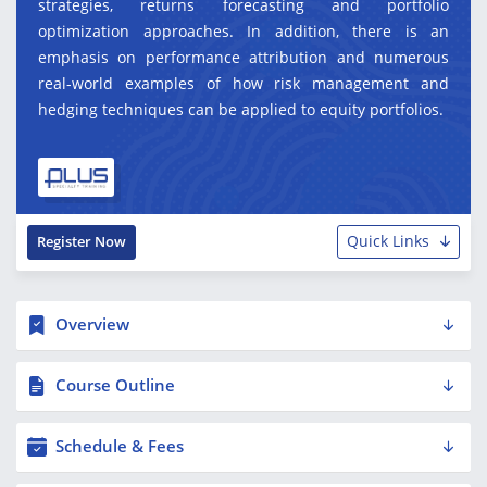
strategies, returns forecasting and portfolio
optimization approaches. In addition, there is an
emphasis on performance attribution and numerous
real-world examples of how risk management and
hedging techniques can be applied to equity portfolios.
Quick Links
Register Now
Overview
Course Outline
Schedule & Fees