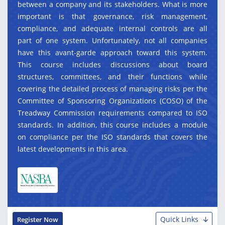
between a company and its stakeholders. What is more
important is that governance, risk management,
compliance, and adequate internal controls are all
part of one system. Unfortunately, not all companies
have this avant-garde approach toward this system.
This course includes discussions about board
structures, committees, and their functions while
covering the detailed process of managing risks per the
Committee of Sponsoring Organizations (COSO) of the
Treadway Commission requirements compared to ISO
standards. In addition, this course includes a module
on compliance per the ISO standards that covers the
latest developments in this area.
Quick Links
Register Now