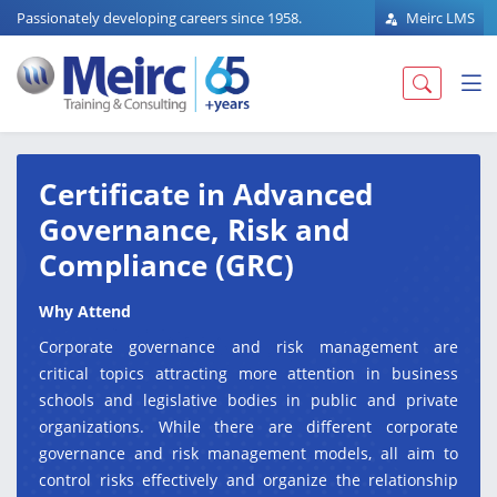
Passionately developing careers since 1958.
Meirc LMS
Certificate in Advanced
Governance, Risk and
Compliance (GRC)
Why Attend
Corporate governance and risk management are
critical topics attracting more attention in business
schools and legislative bodies in public and private
organizations. While there are different corporate
governance and risk management models, all aim to
control risks effectively and organize the relationship