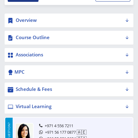
Overview
Course Outline
Associations
MPC
Schedule & Fees
Virtual Learning
HAVE A QUESTION?
+971 4 556 7211
🇦🇪
+971 56 177 0877