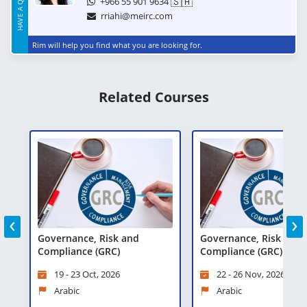
🇸🇦
+966 55 901 9634
rriahi@meirc.com
Rim will help you find what you are looking for.
Related Courses
‹
›
Governance, Risk and
Governance, Risk and
Compliance (GRC)
Compliance (GRC)
19 - 23 Oct, 2026
22 - 26 Nov, 2026
Arabic
Arabic