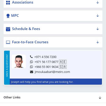
Associations
MPC
Schedule & Fees
Face-to-Face Courses
HAVE A QUESTION?
+971 4 556 7200
🇦🇪
+971 56 177 0877
🇸🇦
+966 55 901 9634
jmoukaabari@meirc.com
Joseph will help you find what you are looking for.
Other Links