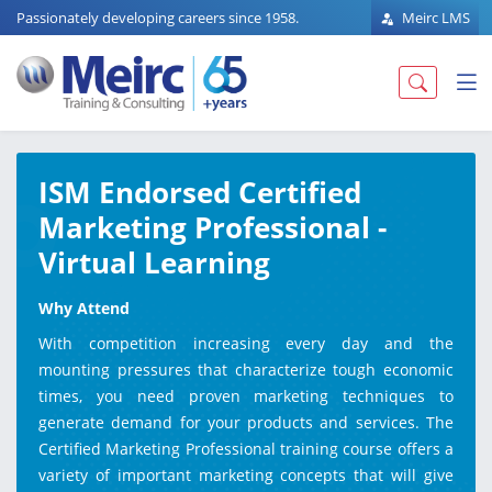
Passionately developing careers since 1958.
Meirc LMS
ISM Endorsed Certified
Marketing Professional -
Virtual Learning
Why Attend
With competition increasing every day and the
mounting pressures that characterize tough economic
times, you need proven marketing techniques to
generate demand for your products and services. The
Certified Marketing Professional training course offers a
variety of important marketing concepts that will give