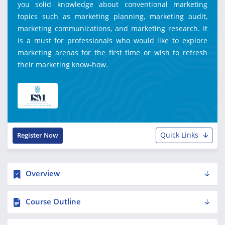
you solid knowledge about conventional marketing
topics such as marketing planning, marketing audit,
marketing communications, and marketing research. It
is a must for professionals who would like to explore
marketing arenas for the first time or wish to refresh
their marketing know-how.
Quick Links
Register Now
Overview
Course Outline