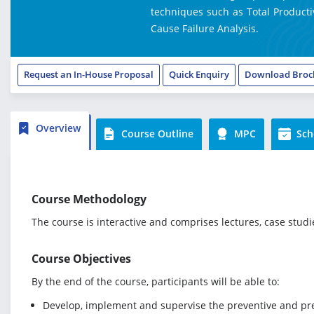
techniques such as Total Producti
Cause Failure Analysis.
Request an In-House Proposal
Quick Enquiry
Download Broc
Overview
Course Outline
MPC
Sch
Course Methodology
The course is interactive and comprises lectures, case stud
Course Objectives
By the end of the course, participants will be able to:
Develop, implement and supervise the preventive and p