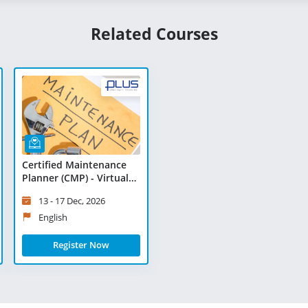
Related Courses
Certified Maintenance
Planner (CMP) - Virtual
Learning
13 - 17 Dec, 2026
English
Register Now