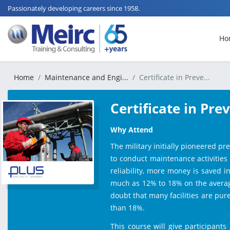
Passionately developing careers since 1958.
Ho
Home
Maintenance and Engi...
Certificate in Preve...
Certificate in Pr
Why Attend
The military initially pioneered p
to conduct maintenance activities 
reliability, more money is saved 
much as 12% to 18% on the average.
doubt that many facilities are pu
than 18%.
​This course will give participan