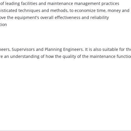
of leading facilities and maintenance management practices
histicated techniques and methods, to economize time, money and
ve the equipment's overall effectiveness and reliability
tion
ers, Supervisors and Planning Engineers. It is also suitable for t
re an understanding of how the quality of the maintenance function