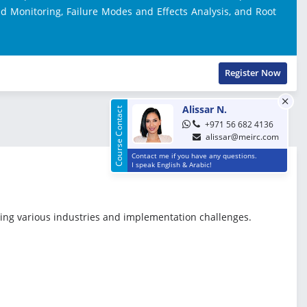
d Monitoring, Failure Modes and Effects Analysis, and Root
Register Now
Alissar N.
Course Contact
+971 56 682 4136
alissar@meirc.com
Contact me if you have any questions.
I speak English & Arabic!
ring various industries and implementation challenges.