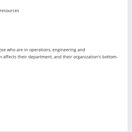
 resources
hose who are in operations, engineering and
 affects their department, and their organization's bottom-