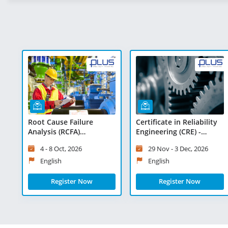
Root Cause Failure
Certificate in Reliability
Analysis (RCFA)
Engineering (CRE) -
Masterclass - Virtual
Virtual Learning
4 - 8 Oct, 2026
29 Nov - 3 Dec, 2026
Learning
English
English
Register Now
Register Now