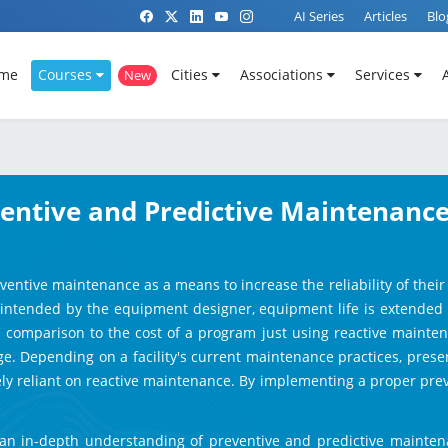
AI Series
Articles
Blo
me
Courses
Cities
Associations
Services
New
eventive and Predictive Maintenance
reventive maintenance as a means to increase the reliability of the
intended by the equipment designer, equipment life is extended and
in comparison to the cost of a program just using reactive mainte
 Depending on a facility's current maintenance practices, present e
rely reliant on reactive maintenance. By implementing a proper p
ts an in-depth understanding of preventive and predictive maintena