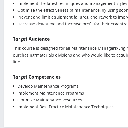
Implement the latest techniques and management styles 
Optimize the effectiveness of maintenance, by using sop
Prevent and limit equipment failures, and rework to impro
Decrease downtime and increase profit for their organiza
Target Audience
This course is designed for all Maintenance Managers/Engine
purchasing/materials divisions and who would like to acqui
line.
Target Competencies
Develop Maintenance Programs
Implement Maintenance Programs
Optimize Maintenance Resources
Implement Best Practice Maintenance Techniques