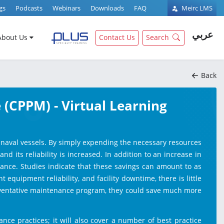
gs
Podcasts
Webinars
Downloads
FAQ
Meirc LMS
عربي
About Us
Contact Us
Search
Back
 (CPPM) - Virtual Learning
ir naval vessels. By simply expending the necessary resources
 its reliability is increased. In addition to an increase in
nance. Studies indicate that these savings can amount to as
quipment reliability, and facility downtime, there is little
reventative maintenance program, they could save much more
nce practices; it will also cover a number of best practice