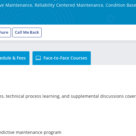
ve Maintenance, Reliability Centered Maintenance, Condition Base
hure
Call Me Back
edule & Fees
Face-to-Face Courses
ies, technical process learning, and supplemental discussions cove
redictive maintenance program