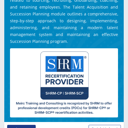
related to sourcing, recruiting, onboarding, coaching,
and retaining employees. The Talent Acquisition and
Succession Planning module outlines a comprehensive,
step-by-step approach to designing, implementing,
administering, and maintaining a modern talent
management system and maintaining an effective
Succession Planning program.