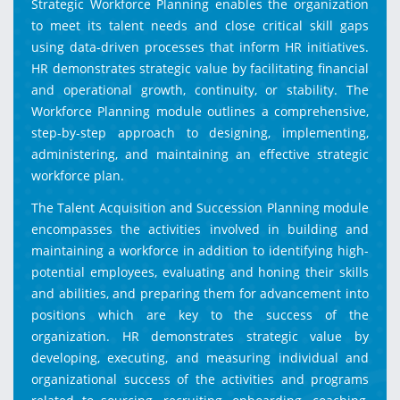
Strategic Workforce Planning enables the organization
to meet its talent needs and close critical skill gaps
using data-driven processes that inform HR initiatives.
HR demonstrates strategic value by facilitating financial
and operational growth, continuity, or stability. The
Workforce Planning module outlines a comprehensive,
step-by-step approach to designing, implementing,
administering, and maintaining an effective strategic
workforce plan.
The Talent Acquisition and Succession Planning module
encompasses the activities involved in building and
maintaining a workforce in addition to identifying high-
potential employees, evaluating and honing their skills
and abilities, and preparing them for advancement into
positions which are key to the success of the
organization. HR demonstrates strategic value by
developing, executing, and measuring individual and
organizational success of the activities and programs