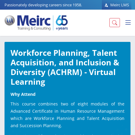
Passionately developing careers since 1958.
Meirc LMS
Workforce Planning, Talent
Acquisition, and Inclusion &
Diversity (ACHRM) - Virtual
Learning
Why Attend
This course combines two of eight modules of the
Advanced Certificate in Human Resource Management
which are Workforce Planning and Talent Acquisition
and Succession Planning.