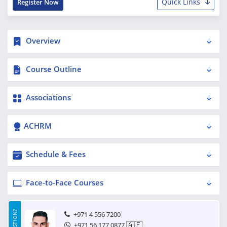
Quick Links
Register Now
Overview
Course Outline
Associations
ACHRM
Schedule & Fees
Face-to-Face Courses
+971 4 556 7200
🇦🇪
+971 56 177 0877