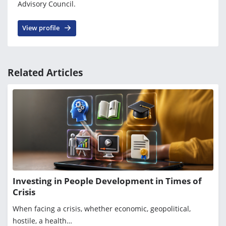
Advisory Council.
View profile
Related Articles
Investing in People Development in Times of
Crisis
When facing a crisis, whether economic, geopolitical,
hostile, a health…