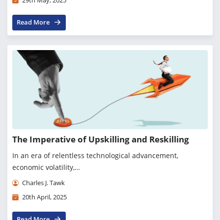
29th May, 2025
Read More
The Imperative of Upskilling and Reskilling
In an era of relentless technological advancement,
economic volatility,…
Charles J. Tawk
20th April, 2025
Read More