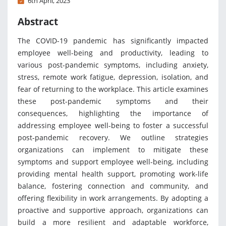
6th April, 2023
Abstract
The COVID-19 pandemic has significantly impacted
employee well-being and productivity, leading to
various post-pandemic symptoms, including anxiety,
stress, remote work fatigue, depression, isolation, and
fear of returning to the workplace. This article examines
these post-pandemic symptoms and their
consequences, highlighting the importance of
addressing employee well-being to foster a successful
post-pandemic recovery. We outline strategies
organizations can implement to mitigate these
symptoms and support employee well-being, including
providing mental health support, promoting work-life
balance, fostering connection and community, and
offering flexibility in work arrangements. By adopting a
proactive and supportive approach, organizations can
build a more resilient and adaptable workforce,