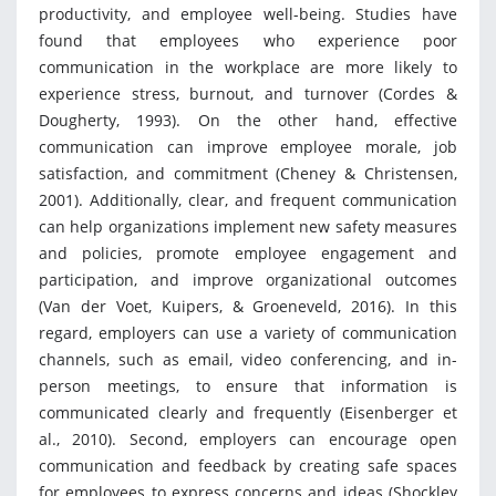
productivity, and employee well-being. Studies have
found that employees who experience poor
communication in the workplace are more likely to
experience stress, burnout, and turnover (Cordes &
Dougherty, 1993). On the other hand, effective
communication can improve employee morale, job
satisfaction, and commitment (Cheney & Christensen,
2001). Additionally, clear, and frequent communication
can help organizations implement new safety measures
and policies, promote employee engagement and
participation, and improve organizational outcomes
(Van der Voet, Kuipers, & Groeneveld, 2016). In this
regard, employers can use a variety of communication
channels, such as email, video conferencing, and in-
person meetings, to ensure that information is
communicated clearly and frequently (Eisenberger et
al., 2010). Second, employers can encourage open
communication and feedback by creating safe spaces
for employees to express concerns and ideas (Shockley