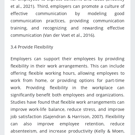
et al., 2021). Third, employers can promote a culture of
effective communication by modeling good
communication practices, providing communication
training, and recognizing and rewarding effective
communication (Van der Voet et al., 2016).
3.4 Provide Flexibility
Employers can support their employees by providing
flexibility in their work arrangements. This can include
offering flexible working hours, allowing employees to
work from home, or providing options for part-time
work. Providing flexibility in the workplace can
significantly benefit both employees and organizations.
Studies have found that flexible work arrangements can
improve work-life balance, reduce stress, and improve
job satisfaction (Gajendran & Harrison, 2007). Flexibility
can also improve employee retention, reduce
absenteeism, and increase productivity (Kelly & Moen,