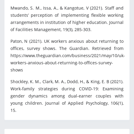
Mwando, S. M., Issa, A., & Kangotue, V (2021). Staff and
students’ perception of implementing flexible working
arrangements in institution of higher education. Journal
of Facilities Management, 19(3), 285-303.
Paton, N (2021). UK workers anxious about returning to
offices, survey shows. The Guardian. Retrieved from
https://www.theguardian.com/business/2021/may/10/uk-
workers-anxious-about-returning-to-offices-survey-
shows
Shockley, K. M., Clark, M. A., Dodd, H., & King, E. B (2021).
Work-family strategies during COVID-19: Examining
gender dynamics among dual-earner couples with
young children. Journal of Applied Psychology, 106(1),
15.