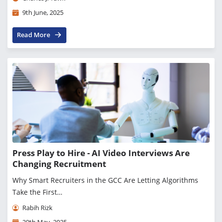
9th June, 2025
Read More
Press Play to Hire - AI Video Interviews Are
Changing Recruitment
Why Smart Recruiters in the GCC Are Letting Algorithms
Take the First…
Rabih Rizk