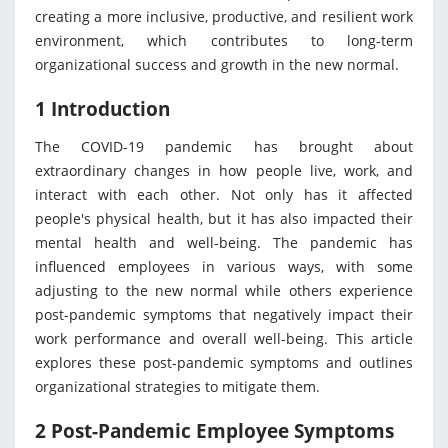
creating a more inclusive, productive, and resilient work
environment, which contributes to long-term
organizational success and growth in the new normal.
1 Introduction
The COVID-19 pandemic has brought about
extraordinary changes in how people live, work, and
interact with each other. Not only has it affected
people's physical health, but it has also impacted their
mental health and well-being. The pandemic has
influenced employees in various ways, with some
adjusting to the new normal while others experience
post-pandemic symptoms that negatively impact their
work performance and overall well-being. This article
explores these post-pandemic symptoms and outlines
organizational strategies to mitigate them.
2 Post-Pandemic Employee Symptoms