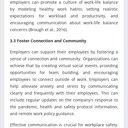
employers can promote a culture of work-life balance
by modeling healthy work habits, setting realistic
expectations for workload and productivity, and
encouraging communication about work-life balance
concerns (Brough et al., 2016).
3.3 Foster Connection and Community
Employers can support their employees by fostering a
sense of connection and community. Organizations can
achieve that by creating virtual social events, providing
opportunities for team building, and encouraging
employees to connect outside of work. Employers can
help alleviate anxiety and stress by communicating
clearly and frequently with their employees. This can
include regular updates on the company's response to
the pandemic, health and safety protocol information,
and remote work policy guidance.
Effective communication is crucial for workplace safety,