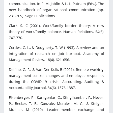
communication. In F. M. Jablin & L. L. Putnam (Eds.), The
new handbook of organizational communication (pp.
231-269). Sage Publications.
Clark, S. C (2001). Work/family border theory: A new
theory of work/family balance. Human Relations, 54(6),
747-770.
Cordes, C. L., & Dougherty, T. W (1993). A review and an
integration of research on job burnout. Academy of
Management Review, 18(4), 621-656.
Delfino, G. F., & Van Der Kolk, B (2021). Remote working,
management control changes and employee responses
during the COVID-19 crisis. Accounting, Auditing &
Accountability Journal, 34(6), 1376-1387.
Eisenberger, R., Karagonlar, G., Stinglhamber, F., Neves,
P., Becker, T. E., Gonzalez-Morales, M. G., & Steiger-
Mueller, M (2010). Leader–member exchange and