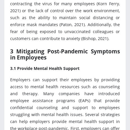
contracting the virus for many employees (Korn Ferry,
2021) or the lack of control over the work environment,
such as the ability to maintain social distancing or
enforce mask mandates (Paton, 2021). Additionally, the
fear of being exposed to unvaccinated colleagues or
customers can contribute to anxiety (Bishop, 2021).
3 Mitigating Post-Pandemic Symptoms
in Employees
3.1 Provide Mental Health Support
Employers can support their employees by providing
access to mental health resources such as counseling
and therapy. Many companies have introduced
employee assistance programs (EAPs) that provide
confidential counseling and support to employees
struggling with mental health issues. Several strategies
can help employers provide mental health support in
the workplace post-pandemic. First, employers can offer