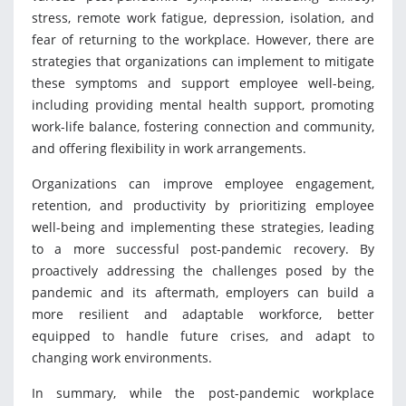
stress, remote work fatigue, depression, isolation, and
fear of returning to the workplace. However, there are
strategies that organizations can implement to mitigate
these symptoms and support employee well-being,
including providing mental health support, promoting
work-life balance, fostering connection and community,
and offering flexibility in work arrangements.
Organizations can improve employee engagement,
retention, and productivity by prioritizing employee
well-being and implementing these strategies, leading
to a more successful post-pandemic recovery. By
proactively addressing the challenges posed by the
pandemic and its aftermath, employers can build a
more resilient and adaptable workforce, better
equipped to handle future crises, and adapt to
changing work environments.
In summary, while the post-pandemic workplace