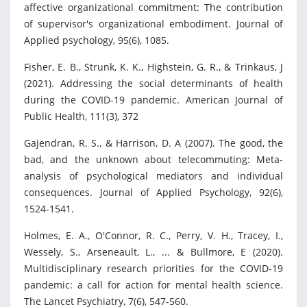
affective organizational commitment: The contribution
of supervisor's organizational embodiment. Journal of
Applied psychology, 95(6), 1085.
Fisher, E. B., Strunk, K. K., Highstein, G. R., & Trinkaus, J
(2021). Addressing the social determinants of health
during the COVID-19 pandemic. American Journal of
Public Health, 111(3), 372
Gajendran, R. S., & Harrison, D. A (2007). The good, the
bad, and the unknown about telecommuting: Meta-
analysis of psychological mediators and individual
consequences. Journal of Applied Psychology, 92(6),
1524-1541.
Holmes, E. A., O'Connor, R. C., Perry, V. H., Tracey, I.,
Wessely, S., Arseneault, L., ... & Bullmore, E (2020).
Multidisciplinary research priorities for the COVID-19
pandemic: a call for action for mental health science.
The Lancet Psychiatry, 7(6), 547-560.