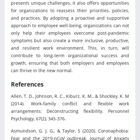
presents unique challenges, it also offers opportunities
for organizations to reassess their priorities, policies,
and practices. By adopting a proactive and supportive
approach to employee well-being, organizations can not
only help their employees overcome post-pandemic
symptoms but also create a more inclusive, productive,
and resilient work environment. This, in turn, will
contribute to long-term organizational success and
growth, ensuring that both employers and employees
can thrive in the new normal.
References
Allen, T. D., Johnson, R. C., Kiburz, K. M., & Shockley, K. M
(2014). Work-family conflict and flexible work
arrangements: Deconstructing flexibility. Personnel
Psychology, 67(2), 345-376.
Asmundson, G. J. G., & Taylor, S (2020). Coronaphobia:
Fear and the 2019-nCoV outbreak. Journal of Anxiety