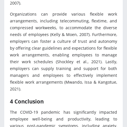
2007).
Organizations can provide various flexible work
arrangements, including telecommuting, flextime, and
compressed workweeks, to accommodate the diverse
needs of employees (Kelly & Moen, 2007). Furthermore,
employers can foster a culture of trust and autonomy
by offering clear guidelines and expectations for flexible
work arrangements, enabling employees to manage
their work schedules (Shockley et al., 2021). Lastly,
employers can supply training and support for both
managers and employees to effectively implement
flexible work arrangements (Mwando, Issa & Kangotue,
2021).
4 Conclusion
The COVID-19 pandemic has significantly impacted
employee well-being and productivity, leading to
various post-pandemic symptoms, including anxiety,