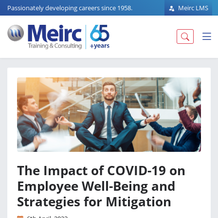
Passionately developing careers since 1958.
Meirc LMS
The Impact of COVID-19 on
Employee Well-Being and
Strategies for Mitigation