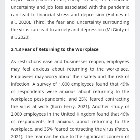
uncertainty and job loss associated with the pandemic
can lead to financial stress and depression (Holmes et
al., 2020). Third, the fear and uncertainty surrounding
the virus can lead to anxiety and depression (McGinty et
al., 2020).
2.1.3 Fear of Returning to the Workplace
As restrictions ease and businesses reopen, employees
may feel anxious about returning to the workplace.
Employees may worry about their safety and the risk of
infection. A survey of 1,000 employees found that 49%
of respondents were anxious about returning to the
workplace post-pandemic, and 25% feared contracting
the virus at work (Korn Ferry, 2021). Another study of
2,000 employees in the United Kingdom found that 46%
of respondents felt anxious about returning to the
workplace, and 35% feared contracting the virus (Paton,
2021). The fear can be due to the significant concern of