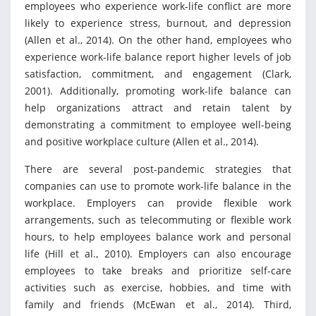
employees who experience work-life conflict are more
likely to experience stress, burnout, and depression
(Allen et al., 2014). On the other hand, employees who
experience work-life balance report higher levels of job
satisfaction, commitment, and engagement (Clark,
2001). Additionally, promoting work-life balance can
help organizations attract and retain talent by
demonstrating a commitment to employee well-being
and positive workplace culture (Allen et al., 2014).
There are several post-pandemic strategies that
companies can use to promote work-life balance in the
workplace. Employers can provide flexible work
arrangements, such as telecommuting or flexible work
hours, to help employees balance work and personal
life (Hill et al., 2010). Employers can also encourage
employees to take breaks and prioritize self-care
activities such as exercise, hobbies, and time with
family and friends (McEwan et al., 2014). Third,