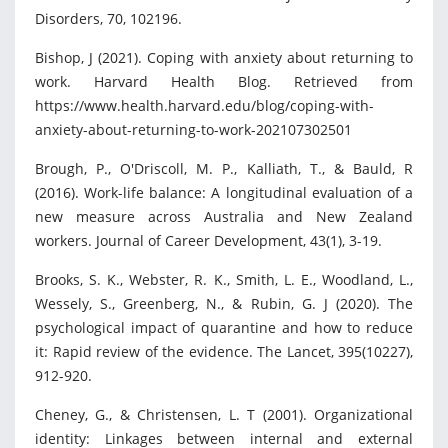
Disorders, 70, 102196.
Bishop, J (2021). Coping with anxiety about returning to
work. Harvard Health Blog. Retrieved from
https://www.health.harvard.edu/blog/coping-with-
anxiety-about-returning-to-work-202107302501
Brough, P., O'Driscoll, M. P., Kalliath, T., & Bauld, R
(2016). Work-life balance: A longitudinal evaluation of a
new measure across Australia and New Zealand
workers. Journal of Career Development, 43(1), 3-19.
Brooks, S. K., Webster, R. K., Smith, L. E., Woodland, L.,
Wessely, S., Greenberg, N., & Rubin, G. J (2020). The
psychological impact of quarantine and how to reduce
it: Rapid review of the evidence. The Lancet, 395(10227),
912-920.
Cheney, G., & Christensen, L. T (2001). Organizational
identity: Linkages between internal and external