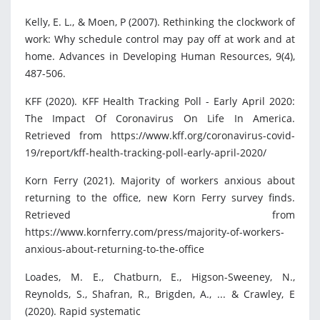
Kelly, E. L., & Moen, P (2007). Rethinking the clockwork of
work: Why schedule control may pay off at work and at
home. Advances in Developing Human Resources, 9(4),
487-506.
KFF (2020). KFF Health Tracking Poll - Early April 2020:
The Impact Of Coronavirus On Life In America.
Retrieved from https://www.kff.org/coronavirus-covid-
19/report/kff-health-tracking-poll-early-april-2020/
Korn Ferry (2021). Majority of workers anxious about
returning to the office, new Korn Ferry survey finds.
Retrieved from
https://www.kornferry.com/press/majority-of-workers-
anxious-about-returning-to-the-office
Loades, M. E., Chatburn, E., Higson-Sweeney, N.,
Reynolds, S., Shafran, R., Brigden, A., ... & Crawley, E
(2020). Rapid systematic