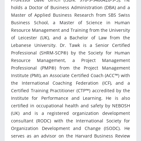
holds a Doctor of Business Administration (DBA) and a
Master of Applied Business Research from SBS Swiss
Business School, a Master of Science in Human
Resource Management and Training from the University
of Leicester (UK), and a Bachelor of Law from the
Lebanese University. Dr. Tawk is a Senior Certified
Professional (SHRM-SCP®) by the Society for Human
Resource Management, a Project Management
Professional (PMP®) from the Project Management
Institute (PMI), an Associate Certified Coach (ACC™) with
the International Coaching Federation (ICF), and a
Certified Training Practitioner (CTP™) accredited by the
Institute for Performance and Learning. He is also
certified in occupational health and safety by NEBOSH
(UK) and is a registered organization development
consultant (RODC) with the International Society for
Organization Development and Change (ISODC). He
serves as an advisor on the Harvard Business Review