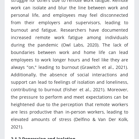
struggle for others due to remote work fatigue. Remote
work can isolate and blur the line between work and
personal life, and employees may feel disconnected
from their employers and supervisors, leading to
burnout and fatigue. Researchers have documented
increased remote work fatigue among individuals
during the pandemic (Owl Labs, 2020). The lack of
boundaries between work and home life can lead
employees to work longer hours and feel like they are
always "on," leading to burnout (Grawitch et al., 2021).
Additionally, the absence of social interactions and
support can lead to feelings of isolation and loneliness,
contributing to burnout (Fisher et al., 2021). Moreover,
the pressure to perform and meet expectations can be
heightened due to the perception that remote workers
are less productive than in-person workers, leading to
elevated amounts of stress (Delfino & Van Der Kolk,
2021).
2.1.2 Depression and Isolation