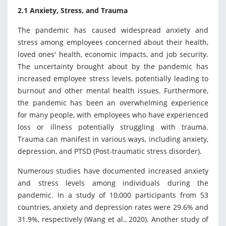
2.1 Anxiety, Stress, and Trauma
The pandemic has caused widespread anxiety and
stress among employees concerned about their health,
loved ones' health, economic impacts, and job security.
The uncertainty brought about by the pandemic has
increased employee stress levels, potentially leading to
burnout and other mental health issues. Furthermore,
the pandemic has been an overwhelming experience
for many people, with employees who have experienced
loss or illness potentially struggling with trauma.
Trauma can manifest in various ways, including anxiety,
depression, and PTSD (Post-traumatic stress disorder).
Numerous studies have documented increased anxiety
and stress levels among individuals during the
pandemic. In a study of 10,000 participants from 53
countries, anxiety and depression rates were 29.6% and
31.9%, respectively (Wang et al., 2020). Another study of