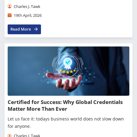
Charles J. Tawk
19th April, 2026
Read More
Certified for Success: Why Global Credentials
Matter More Than Ever
Let us face it: todays business world does not slow down
for anyone.
Charles J. Tawk