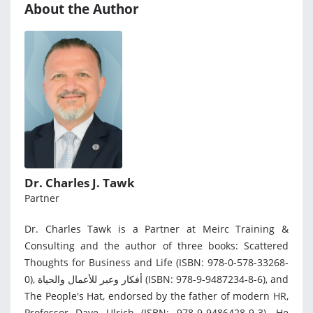
About the Author
Dr. Charles J. Tawk
Partner
Dr. Charles Tawk is a Partner at Meirc Training &
Consulting and the author of three books: Scattered
Thoughts for Business and Life (ISBN: 978-0-578-33268-
0), أفكار وعبر للأعمال والحياة (ISBN: 978-9-9487234-8-6), and
The People's Hat, endorsed by the father of modern HR,
Professor Dave Ulrich (ISBN: 978-9-9486428-9-3). He