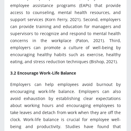
employee assistance programs (EAPs) that provide
access to counseling, mental health resources, and
support services (Korn Ferry, 2021). Second, employers
can provide training and education for managers and
supervisors to recognize and respond to mental health
concerns in the workplace (Paton, 2021). Third,
employers can promote a culture of well-being by
encouraging healthy habits such as exercise, healthy
eating, and stress reduction techniques (Bishop, 2021).
3.2 Encourage Work-Life Balance
Employers can help employees avoid burnout by
encouraging work-life balance. Employers can also
avoid exhaustion by establishing clear expectations
about working hours and encouraging employees to
take leaves and detach from work when they are off the
clock. Work-life balance is crucial for employee well-
being and productivity. Studies have found that