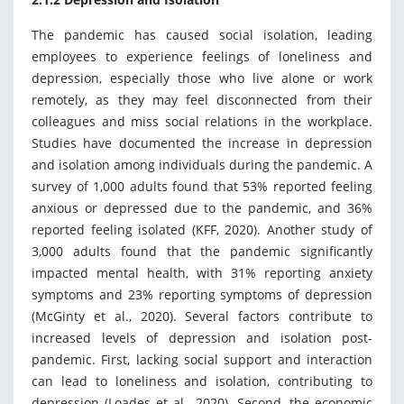
The pandemic has caused social isolation, leading
employees to experience feelings of loneliness and
depression, especially those who live alone or work
remotely, as they may feel disconnected from their
colleagues and miss social relations in the workplace.
Studies have documented the increase in depression
and isolation among individuals during the pandemic. A
survey of 1,000 adults found that 53% reported feeling
anxious or depressed due to the pandemic, and 36%
reported feeling isolated (KFF, 2020). Another study of
3,000 adults found that the pandemic significantly
impacted mental health, with 31% reporting anxiety
symptoms and 23% reporting symptoms of depression
(McGinty et al., 2020). Several factors contribute to
increased levels of depression and isolation post-
pandemic. First, lacking social support and interaction
can lead to loneliness and isolation, contributing to
depression (Loades et al., 2020). Second, the economic