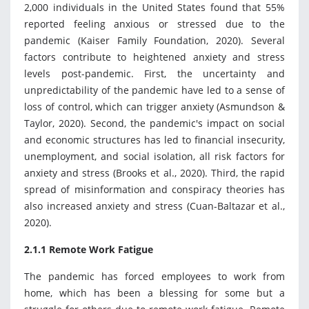
2,000 individuals in the United States found that 55%
reported feeling anxious or stressed due to the
pandemic (Kaiser Family Foundation, 2020). Several
factors contribute to heightened anxiety and stress
levels post-pandemic. First, the uncertainty and
unpredictability of the pandemic have led to a sense of
loss of control, which can trigger anxiety (Asmundson &
Taylor, 2020). Second, the pandemic's impact on social
and economic structures has led to financial insecurity,
unemployment, and social isolation, all risk factors for
anxiety and stress (Brooks et al., 2020). Third, the rapid
spread of misinformation and conspiracy theories has
also increased anxiety and stress (Cuan-Baltazar et al.,
2020).
2.1.1 Remote Work Fatigue
The pandemic has forced employees to work from
home, which has been a blessing for some but a