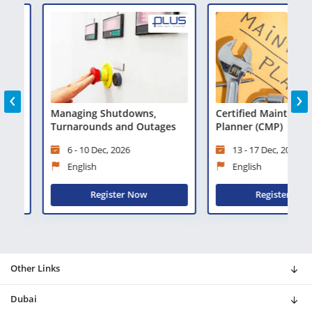
‹
›
ty
Managing Shutdowns,
Certified Maintenance
Turnarounds and Outages
Planner (CMP)
6 - 10 Dec, 2026
13 - 17 Dec, 2026
English
English
Register Now
Register Now
Other Links
Dubai