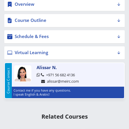
Overview
Course Outline
Schedule & Fees
Virtual Learning
Alissar N.
Course Contact
+971 56 682 4136
alissar@meirc.com
Contact me if you have any questions.
I speak English & Arabic!
Related Courses