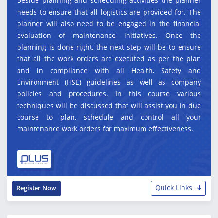
Beside planning and scheduling activities the planner
needs to ensure that all logistics are provided for. The
planner will also need to be engaged in the financial
evaluation of maintenance initiatives. Once the
planning is done right, the next step will be to ensure
that all the work orders are executed as per the plan
and in compliance with all Health, Safety and
Environment (HSE) guidelines as well as company
policies and procedures. In this course various
techniques will be discussed that will assist you in due
course to plan, schedule and control all your
maintenance work orders for maximum effectiveness.
Quick Links
Register Now