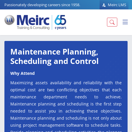
Passionately developing careers since 1958.
Meirc LMS
Maintenance Planning,
Scheduling and Control
Why Attend
Maximizing assets availability and reliability with the
optimal cost are two conflicting objectives that each
maintenance department needs to achieve.
Maintenance planning and scheduling is the first step
needed to assist you in achieving these objectives.
Maintenance planning and scheduling is not only about
using project management software to schedule tasks.