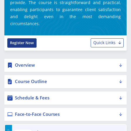
provide. The course is straightforward and practical,
enabling participants to guarantee client satisfaction
and delight even in the most demanding
circumstances.
Quick Links
Register Now
Overview
Course Outline
Schedule & Fees
Face-to-Face Courses