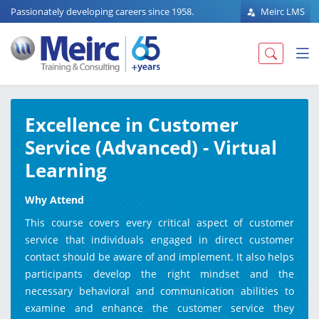
Passionately developing careers since 1958.
Meirc LMS
Excellence in Customer
Service (Advanced) - Virtual
Learning
Why Attend
This course covers every critical aspect of customer
service that individuals engaged in direct customer
contact should be aware of and implement. It also helps
participants develop the right mindset and the
necessary behavioral and communication abilities to
examine and enhance the customer service they