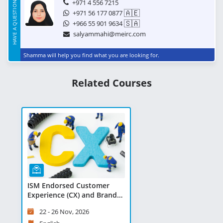
HAVE A QUESTION?
+971 4 556 7215
🇦🇪
+971 56 177 0877
🇸🇦
+966 55 901 9634
salyammahi@meirc.com
Shamma will help you find what you are looking for.
Related Courses
ISM Endorsed Customer
Experience (CX) and Brand
Activation Professional -
22 - 26 Nov, 2026
Virtual Learning