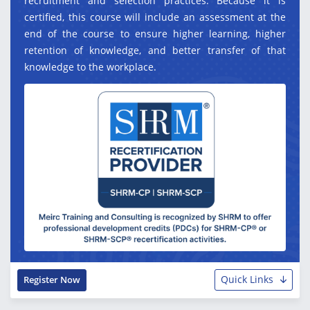
recruitment and selection practices. Because it is
certified, this course will include an assessment at the
end of the course to ensure higher learning, higher
retention of knowledge, and better transfer of that
knowledge to the workplace.
Quick Links
Register Now