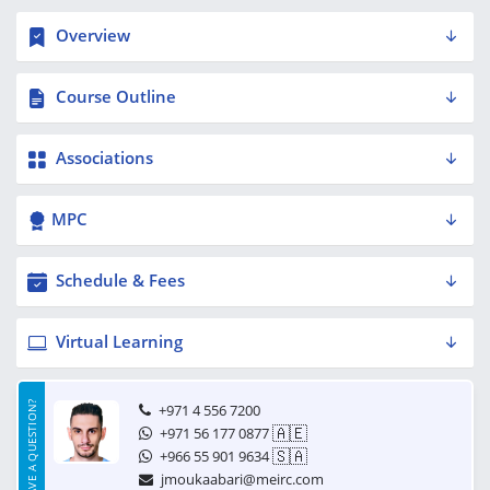
Overview
Course Outline
Associations
MPC
Schedule & Fees
Virtual Learning
HAVE A QUESTION?
+971 4 556 7200
🇦🇪
+971 56 177 0877
🇸🇦
+966 55 901 9634
jmoukaabari@meirc.com