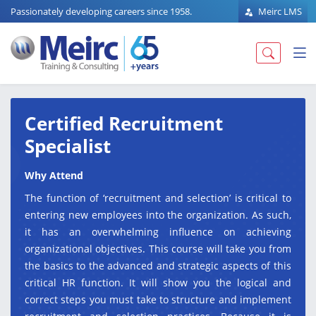
Passionately developing careers since 1958.
Meirc LMS
Certified Recruitment
Specialist
Why Attend
The function of ‘recruitment and selection’ is critical to
entering new employees into the organization. As such,
it has an overwhelming influence on achieving
organizational objectives. This course will take you from
the basics to the advanced and strategic aspects of this
critical HR function. It will show you the logical and
correct steps you must take to structure and implement