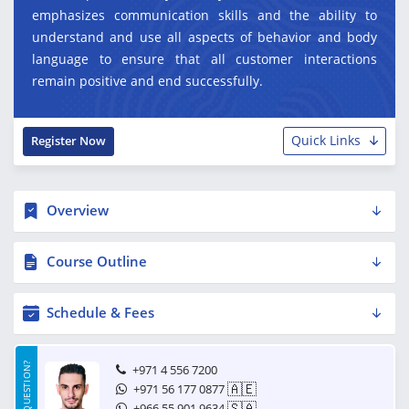
emphasizes communication skills and the ability to
understand and use all aspects of behavior and body
language to ensure that all customer interactions
remain positive and end successfully.
Quick Links
Register Now
Overview
Course Outline
Schedule & Fees
HAVE A QUESTION?
+971 4 556 7200
🇦🇪
+971 56 177 0877
🇸🇦
+966 55 901 9634