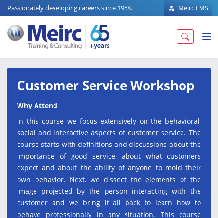
Passionately developing careers since 1958.
Meirc LMS
Customer Service Workshop
Why Attend
In this course we focus extensively on the behavioral,
social and interactive aspects of customer service. The
course starts with definitions and discussions about the
importance of good service, about what customers
expect and about the ability of anyone to mold their
own behavior. Next, we dissect the elements of the
image projected by the person interacting with the
customer and we bring it all back to learn how to
behave professionally in any situation. This course