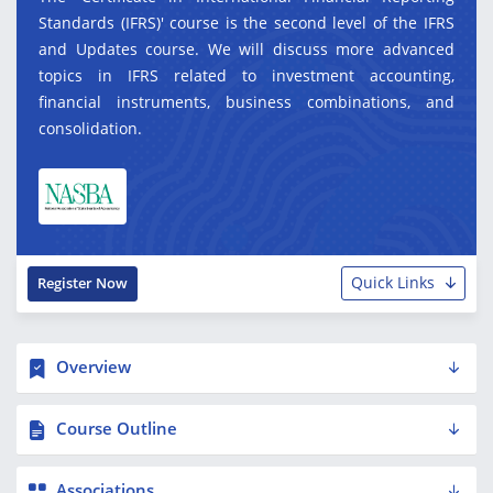
Standards (IFRS)' course is the second level of the IFRS
and Updates course. We will discuss more advanced
topics in IFRS related to investment accounting,
financial instruments, business combinations, and
consolidation.
Quick Links
Register Now
Overview
Course Outline
Associations