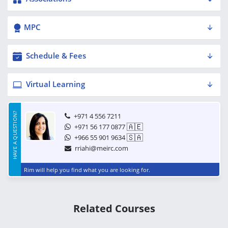
MPC
Schedule & Fees
Virtual Learning
HAVE A QUESTION?
+971 4 556 7211
🇦🇪
+971 56 177 0877
🇸🇦
+966 55 901 9634
rriahi@meirc.com
Rim will help you find what you are looking for.
Related Courses