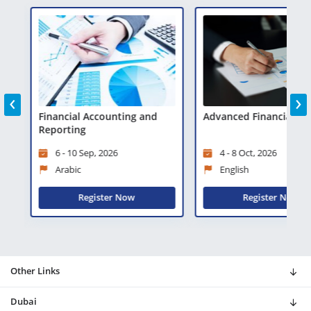
‹
›
is
Financial Accounting and
Advanced Financial Ana
Reporting
6 - 10 Sep, 2026
4 - 8 Oct, 2026
Arabic
English
Register Now
Register Now
Other Links
Dubai