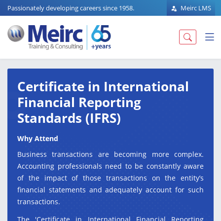
Passionately developing careers since 1958.
Meirc LMS
Certificate in International
Financial Reporting
Standards (IFRS)
Why Attend
Business transactions are becoming more complex.
Accounting professionals need to be constantly aware
of the impact of those transactions on the entity’s
financial statements and adequately account for such
transactions.
The 'Certificate in International Financial Reporting