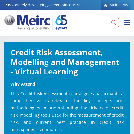
Passionately developing careers since 1958.
Meirc LMS
Credit Risk Assessment,
Modelling and Management
- Virtual Learning
Why Attend
This Credit Risk Assessment course gives participants a
comprehensive overview of the key concepts and
methodologies in understanding the drivers of credit
risk, modelling tools used for the measurement of credit
risk, and current best practice in credit risk
management techniques.