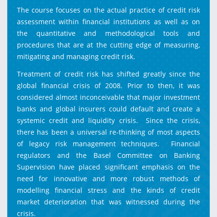
The course focuses on the actual practice of credit risk
assessment within financial institutions as well as on
the quantitative and methodological tools and
procedures that are at the cutting edge of measuring,
mitigating and managing credit risk.
Treatment of credit risk has shifted greatly since the
global financial crisis of 2008. Prior to then, it was
considered almost inconceivable that major investment
banks and global insurers could default and create a
systemic credit and liquidity crisis. Since the crisis,
there has been a universal re-thinking of most aspects
of legacy risk management techniques. Financial
regulators and the Basel Committee on Banking
Supervision have placed significant emphasis on the
need for innovative and more robust methods of
modelling financial stress and the kinds of credit
market deterioration that was witnessed during the
crisis.