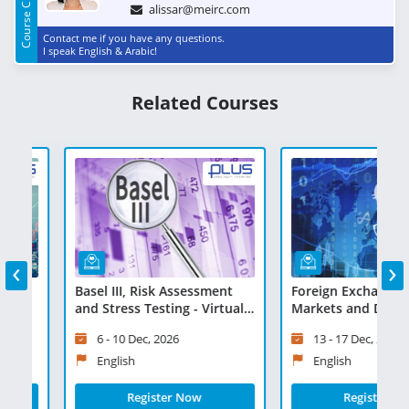
Course Contact
alissar@meirc.com
Contact me if you have any questions.
I speak English & Arabic!
Related Courses
‹
›
f
Basel III, Risk Assessment
Foreign Exchange, Mo
and Stress Testing - Virtual
Markets and Derivative
Learning
Virtual Learning
6 - 10 Dec, 2026
13 - 17 Dec, 2026
English
English
Register Now
Register Now