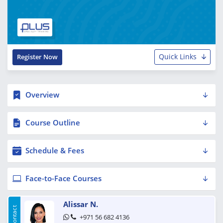
Quick Links
Register Now
Overview
Course Outline
Schedule & Fees
Face-to-Face Courses
Alissar N.
+971 56 682 4136