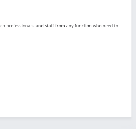
rch professionals, and staff from any function who need to
.