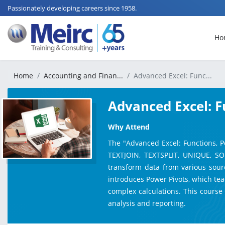
Passionately developing careers since 1958.
Ho
Home
Accounting and Finan...
Advanced Excel: Func...
Advanced Excel: F
Why Attend
The "Advanced Excel: Functions, P
TEXTJOIN, TEXTSPLIT, UNIQUE, SO
transform data from various source
introduces Power Pivots, which tea
complex calculations. This course
analysis and reporting.