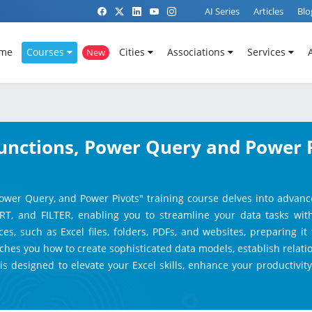
AI Series
Articles
Blo
me
Courses
Cities
Associations
Services
New
unctions, Power Query and Power Pi
ower Query, and Power Pivots" training course delves into advanc
RT, and FILTER, enabling you to streamline your data tasks wi
s, such as Excel files, folders, PDFs, and websites, preparing it 
ches you how to create sophisticated data models, establish relat
 is designed to elevate your Excel skills, enhance your productivi