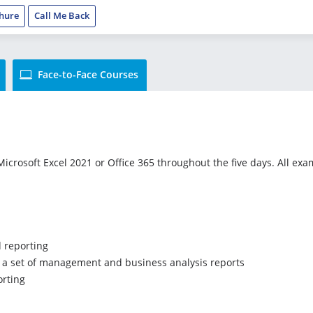
hure
Call Me Back
Face-to-Face Courses
icrosoft Excel 2021 or Office 365 throughout the five days. All exam
d reporting
te a set of management and business analysis reports
orting