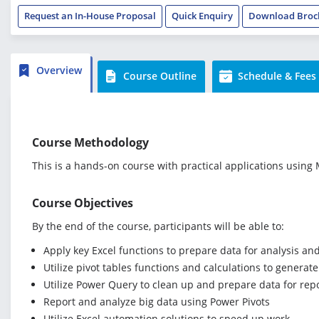
Request an In-House Proposal
Quick Enquiry
Download Broc
Overview
Course Outline
Schedule & Fees
Course Methodology
This is a hands-on course with practical applications using M
Course Objectives
By the end of the course, participants will be able to:
Apply key Excel functions to prepare data for analysis an
Utilize pivot tables functions and calculations to genera
Utilize Power Query to clean up and prepare data for rep
Report and analyze big data using Power Pivots
Utilize Excel automation solutions to speed up work