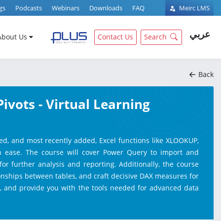
gs
Podcasts
Webinars
Downloads
FAQ
Meirc LMS
عربي
About Us
Contact Us
Search
Back
vots - Virtual Learning
ed, and most recently added, Excel functions like XLOOKUP,
th ease. The course will cover Power Query to import and
for further analysis and reporting. Additionally, the course
ionships between tables, and craft decisive DAX measures for
ty, and provide you with the tools needed for advanced data