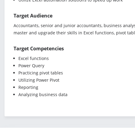
Target Audience
Accountants, senior and junior accountants, business analys
master and upgrade their skills in Excel functions, pivot ta
Target Competencies
Excel functions
Power Query
Practicing pivot tables
Utilizing Power Pivot
Reporting
Analyzing business data