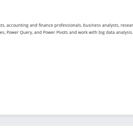
ts, accounting and finance professionals, business analysts, resea
bles, Power Query, and Power Pivots and work with big data analysis