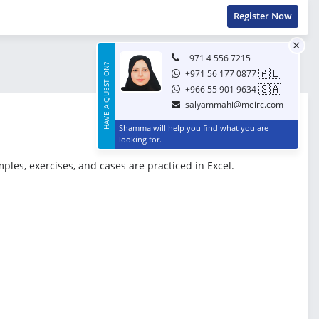
Register Now
+971 4 556 7215
HAVE A QUESTION?
🇦🇪
+971 56 177 0877
🇸🇦
+966 55 901 9634
salyammahi@meirc.com
Shamma will help you find what you are
looking for.
ples, exercises, and cases are practiced in Excel.