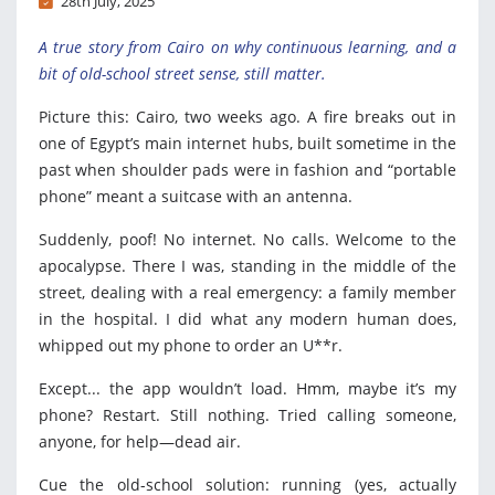
28th July, 2025
A true story from Cairo on why continuous learning, and a
bit of old-school street sense, still matter.
Picture this: Cairo, two weeks ago. A fire breaks out in
one of Egypt’s main internet hubs, built sometime in the
past when shoulder pads were in fashion and “portable
phone” meant a suitcase with an antenna.
Suddenly, poof! No internet. No calls. Welcome to the
apocalypse. There I was, standing in the middle of the
street, dealing with a real emergency: a family member
in the hospital. I did what any modern human does,
whipped out my phone to order an U**r.
Except... the app wouldn’t load. Hmm, maybe it’s my
phone? Restart. Still nothing. Tried calling someone,
anyone, for help—dead air.
Cue the old-school solution: running (yes, actually