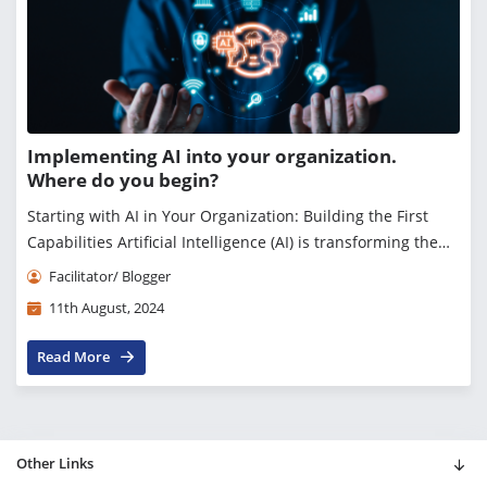
Implementing AI into your organization.
Where do you begin?
Starting with AI in Your Organization: Building the First
Capabilities Artificial Intelligence (AI) is transforming the
business landscape, offering unprecedented opportunities
Facilitator/ Blogger
for innovation, efficiency,...
11th August, 2024
Read More
Other Links