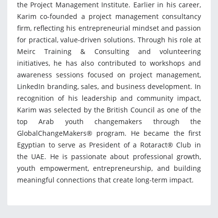
the Project Management Institute. Earlier in his career,
Karim co-founded a project management consultancy
firm, reflecting his entrepreneurial mindset and passion
for practical, value-driven solutions. Through his role at
Meirc Training & Consulting and volunteering
initiatives, he has also contributed to workshops and
awareness sessions focused on project management,
LinkedIn branding, sales, and business development. In
recognition of his leadership and community impact,
Karim was selected by the British Council as one of the
top Arab youth changemakers through the
GlobalChangeMakers® program. He became the first
Egyptian to serve as President of a Rotaract® Club in
the UAE. He is passionate about professional growth,
youth empowerment, entrepreneurship, and building
meaningful connections that create long-term impact.