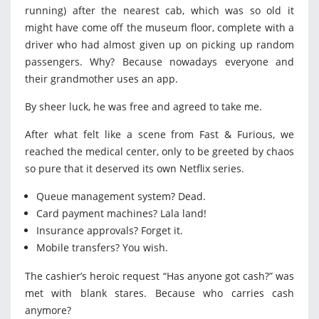
running) after the nearest cab, which was so old it
might have come off the museum floor, complete with a
driver who had almost given up on picking up random
passengers. Why? Because nowadays everyone and
their grandmother uses an app.
By sheer luck, he was free and agreed to take me.
After what felt like a scene from Fast & Furious, we
reached the medical center, only to be greeted by chaos
so pure that it deserved its own Netflix series.
Queue management system? Dead.
Card payment machines? Lala land!
Insurance approvals? Forget it.
Mobile transfers? You wish.
The cashier’s heroic request “Has anyone got cash?” was
met with blank stares. Because who carries cash
anymore?