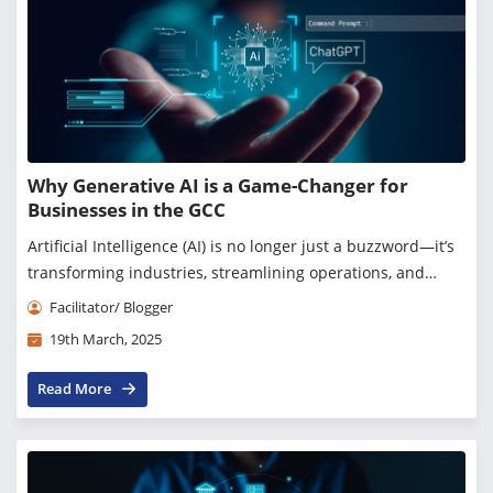
Why Generative AI is a Game-Changer for
Businesses in the GCC
Artificial Intelligence (AI) is no longer just a buzzword—it’s
transforming industries, streamlining operations, and
creating entirely new business opportunities. Among all
Facilitator/ Blogger
advancements, Generative AI (GenAI)...
19th March, 2025
Read More