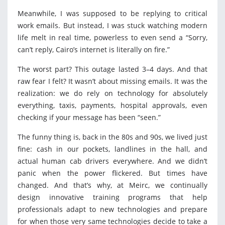
Meanwhile, I was supposed to be replying to critical
work emails. But instead, I was stuck watching modern
life melt in real time, powerless to even send a “Sorry,
can’t reply, Cairo’s internet is literally on fire.”
The worst part? This outage lasted 3–4 days. And that
raw fear I felt? It wasn’t about missing emails. It was the
realization: we do rely on technology for absolutely
everything, taxis, payments, hospital approvals, even
checking if your message has been “seen.”
The funny thing is, back in the 80s and 90s, we lived just
fine: cash in our pockets, landlines in the hall, and
actual human cab drivers everywhere. And we didn’t
panic when the power flickered. But times have
changed. And that’s why, at Meirc, we continually
design innovative training programs that help
professionals adapt to new technologies and prepare
for when those very same technologies decide to take a