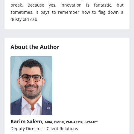
break. Because yes, innovation is fantastic, but
sometimes, it pays to remember how to flag down a
dusty old cab.
About the Author
Karim Salem,
MBA, PMP®, PMI-ACP®, GPM-b™
Deputy Director – Client Relations