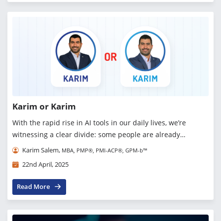
Karim or Karim
With the rapid rise in AI tools in our daily lives, we’re
witnessing a clear divide: some people are already
addicted, others are still exploring, and some are in denial
Karim Salem,
MBA, PMP®, PMI-ACP®, GPM-b™
altogether. But one thing is sur...
22nd April, 2025
Read More