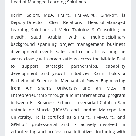
Head of Managed Learning Solutions
Karim Salem, MBA, PMP®, PMI-ACP®, GPM-b™, is
Deputy Director – Client Relations | Head of Managed
Learning Solutions at Meirc Training & Consulting in
Riyadh, Saudi Arabia. With a multidisciplinary
background spanning project management, business
development, events, sales, and corporate learning, he
works closely with organizations across the Middle East
to support strategic partnerships, capability
development, and growth initiatives. Karim holds a
Bachelor of Science in Mechanical Power Engineering
from Ain Shams University and an MBA in
Entrepreneurship through a joint international program
between EU Business School, Universidad Católica San
Antonio de Murcia (UCAM), and London Metropolitan
University. He is certified as a PMP®, PMI-ACP®, and
GPM-b™ professional and is actively involved in
volunteering and professional initiatives, including with