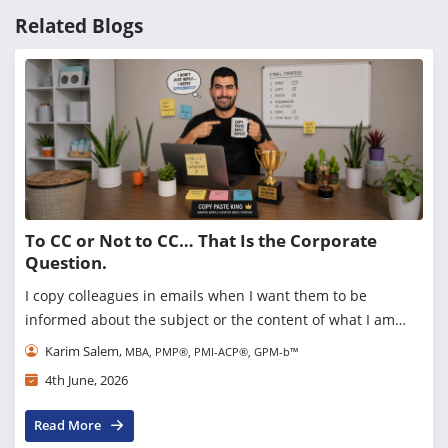
Related Blogs
To CC or Not to CC… That Is the Corporate
Question.
I copy colleagues in emails when I want them to be
informed about the subject or the content of what I am
sending. Simple enough. But then I started asking myself a
Karim Salem,
MBA, PMP®, PMI-ACP®, GPM-b™
question recently: Do people actually read ...
4th June, 2026
Read More