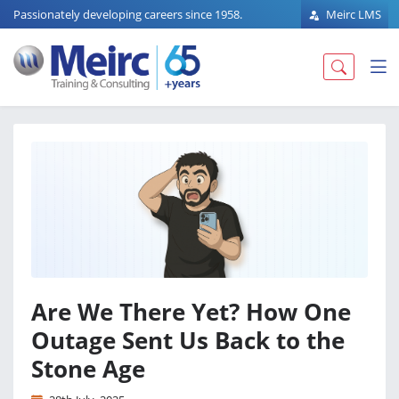
Passionately developing careers since 1958.
Meirc LMS
Are We There Yet? How One
Outage Sent Us Back to the
Stone Age