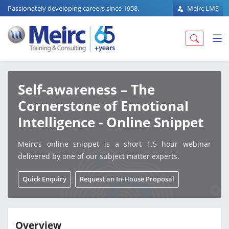
Passionately developing careers since 1958.
Meirc LMS
Self-awareness – The
Cornerstone of Emotional
Intelligence - Online Snippet
Meirc’s online snippet is a short 1.5 hour webinar
delivered by one of our subject matter experts.
Quick Enquiry
Request an In-House Proposal
Overview