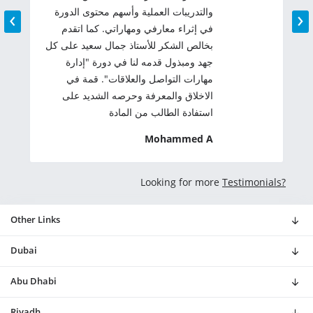
‹
›
والتدريبات العملية وأسهم محتوى الدورة
في إثراء معارفي ومهاراتي. كما اتقدم
بخالص الشكر للأستاذ جمال سعيد على كل
جهد ومبذول قدمه لنا في دورة "إدارة
مهارات التواصل والعلاقات". قمة في
الاخلاق والمعرفة وحرصه الشديد على
استفادة الطالب من المادة
Mohammed A
Looking for more
Testimonials?
Other Links
Dubai
Abu Dhabi
Riyadh