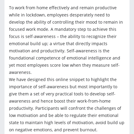
To work from home effectively and remain productive
while in lockdown, employees desperately need to
develop the ability of controlling their mood to remain in
focused work mode. A mandatory step to achieve this
focus is self-awareness – the ability to recognize their
emotional build up; a virtue that directly impacts
motivation and productivity. Self-awareness is the
foundational competence of emotional intelligence and
yet most employees score low when they measure self-
awareness.
We have designed this online snippet to highlight the
importance of self-awareness but most importantly to
give them a set of very practical tools to develop self-
awareness and hence boost their work-from-home
productivity. Participants will confront the challenges of
low motivation and be able to regulate their emotional
state to maintain high levels of motivation, avoid build up
on negative emotions, and prevent burnout.