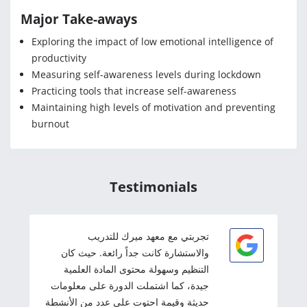
Major Take-aways
Exploring the impact of low emotional intelligence of
productivity
Measuring self-awareness levels during lockdown
Practicing tools that increase self-awareness
Maintaining high levels of motivation and preventing
burnout
Testimonials
تجربتي مع معهد ميرك للتدريب
والاستشارة كانت جداً رائعة. حيث كان
التنظيم وسهولة محتوى المادة العلمية
جيدة، كما اشتملت الدورة على معلومات
حديثة وقيمة احتوت على عدد من الأنشطة