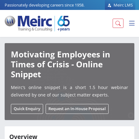
Passionately developing careers since 1958.
Meirc LMS
Motivating Employees in
Times of Crisis - Online
Snippet
Meirc’s online snippet is a short 1.5 hour webinar
delivered by one of our subject matter experts.
Quick Enquiry
Request an In-House Proposal
Overview