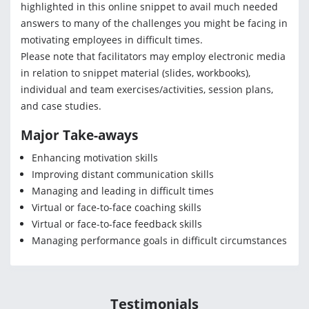
highlighted in this online snippet to avail much needed
answers to many of the challenges you might be facing in
motivating employees in difficult times.
Please note that facilitators may employ electronic media
in relation to snippet material (slides, workbooks),
individual and team exercises/activities, session plans,
and case studies.
Major Take-aways
Enhancing motivation skills
Improving distant communication skills
Managing and leading in difficult times
Virtual or face-to-face coaching skills
Virtual or face-to-face feedback skills
Managing performance goals in difficult circumstances
Testimonials