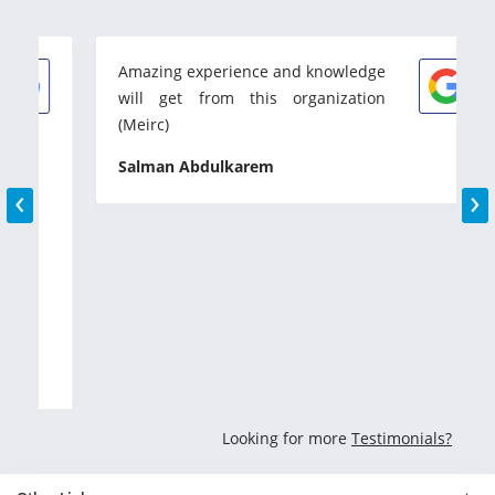
Amazing experience and knowledge
will get from this organization
(Meirc)
‹
›
Salman Abdulkarem
Looking for more
Testimonials?
Other Links
Dubai
Abu Dhabi