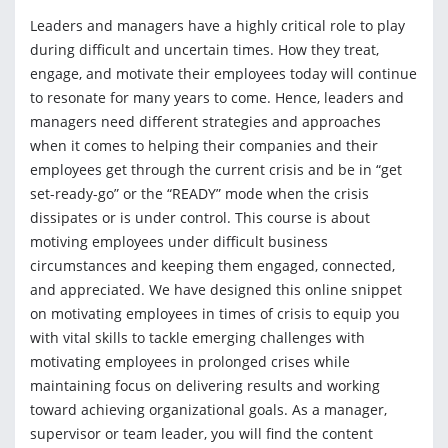
Leaders and managers have a highly critical role to play
during difficult and uncertain times. How they treat,
engage, and motivate their employees today will continue
to resonate for many years to come. Hence, leaders and
managers need different strategies and approaches
when it comes to helping their companies and their
employees get through the current crisis and be in “get
set-ready-go” or the “READY” mode when the crisis
dissipates or is under control. This course is about
motiving employees under difficult business
circumstances and keeping them engaged, connected,
and appreciated. We have designed this online snippet
on motivating employees in times of crisis to equip you
with vital skills to tackle emerging challenges with
motivating employees in prolonged crises while
maintaining focus on delivering results and working
toward achieving organizational goals. As a manager,
supervisor or team leader, you will find the content